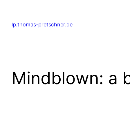
Zum
Inhalt
springen
lp.thomas-pretschner.de
Mindblown: a b