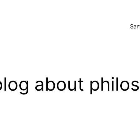
Sam
log about philo