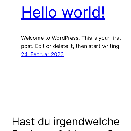
Hello world!
Welcome to WordPress. This is your first
post. Edit or delete it, then start writing!
24. Februar 2023
Hast du irgendwelche