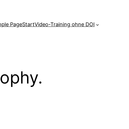
ple Page
Start
Video-Training ohne DOI
sophy.